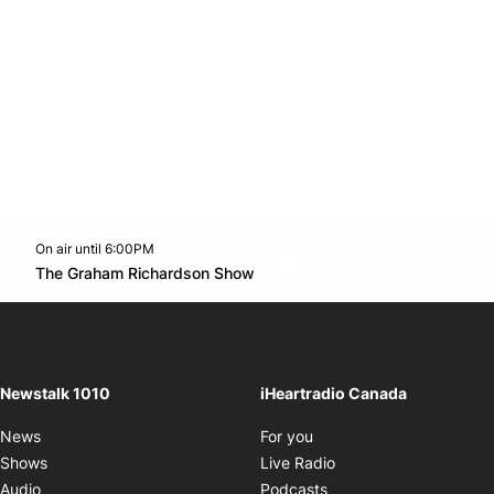
On air until 6:00PM
footer-block.instagram-link
Facebook page
Twitter feed
footer-block.youtube-l
Opens in new window
The Graham Richardson Show
Opens in new window
Newstalk 1010
iHeartradio Canada
Opens in new window
News
For you
Opens in new window
Shows
Live Radio
Opens in new window
Audio
Podcasts