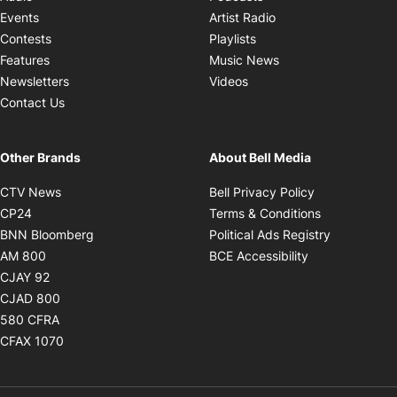
Opens in new windo
Events
Artist Radio
Opens in new window
Contests
Playlists
Opens in new wind
Features
Music News
Opens in new window
Newsletters
Videos
Contact Us
Other Brands
About Bell Media
Opens in new window
Opens in new
CTV News
Bell Privacy Policy
Opens in new window
Opens in ne
CP24
Terms & Conditions
Opens in new window
Opens in 
BNN Bloomberg
Political Ads Registry
Opens in new window
Opens in new 
AM 800
BCE Accessibility
Opens in new window
CJAY 92
Opens in new window
CJAD 800
Opens in new window
580 CFRA
Opens in new window
CFAX 1070