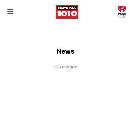
O
News
ADVERTISEMENT