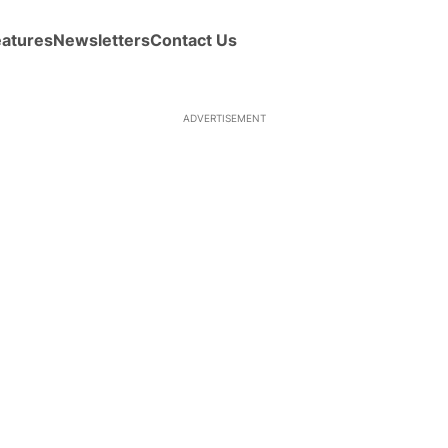
eatures
Newsletters
Contact Us
ADVERTISEMENT