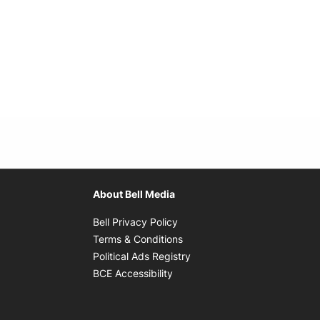
About Bell Media
Opens in new window
Bell Privacy Policy
Opens in new window
Terms & Conditions
indow
Opens in new window
Political Ads Registry
Opens in new window
BCE Accessibility