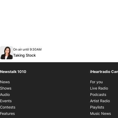
Opens in new window
On air until 9:30AM
footer-block.instagram-link
Facebook page
Twitter feed
footer-block.youtube-link
Opens in new window
Taking Stock
Newstalk 1010
iHeartradio Ca
Opens i
News
For you
Opens
Shows
Live Radio
Opens
Audio
Podcasts
Open
Events
Artist Radio
Opens i
Contests
Playlists
Ope
Features
Music News