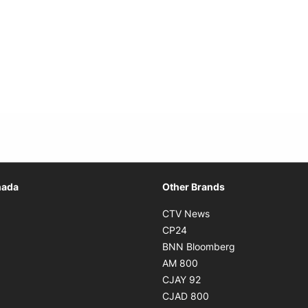
Opens in new window
nada
Other Brands
n new window
Opens in new window
CTV News
 in new window
Opens in new window
CP24
 in new window
Opens in new w
BNN Bloomberg
s in new window
Opens in new window
AM 800
n new window
Opens in new window
CJAY 92
ns in new window
Opens in new window
CJAD 800