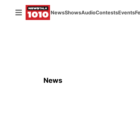
News
Shows
Audio
Contests
Events
F
News