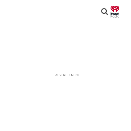
Open
Search
ADVERTISEMENT