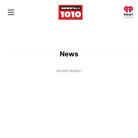
O
News
ADVERTISEMENT