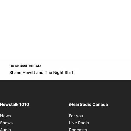
On air until 3:00AM
footer-block.instagram-link
Facebook page
Twitter feed
footer-block.youtube-l
Opens in new window
Shane Hewitt and The Night Shift
Opens in new window
Newstalk 1010
iHeartradio Canada
Opens in new window
News
For you
Opens in new window
Shows
Live Radio
Opens in new window
Audio
Podcasts