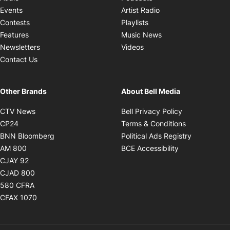
Opens in new windo
Events
Artist Radio
Opens in new window
Contests
Playlists
Opens in new wind
Features
Music News
Opens in new window
Newsletters
Videos
Contact Us
Other Brands
About Bell Media
Opens in new window
Opens in new
CTV News
Bell Privacy Policy
Opens in new window
Opens in ne
CP24
Terms & Conditions
Opens in new window
Opens in 
BNN Bloomberg
Political Ads Registry
Opens in new window
Opens in new 
AM 800
BCE Accessibility
Opens in new window
CJAY 92
Opens in new window
CJAD 800
Opens in new window
580 CFRA
Opens in new window
CFAX 1070