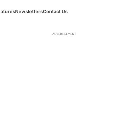
eatures
Newsletters
Contact Us
ADVERTISEMENT