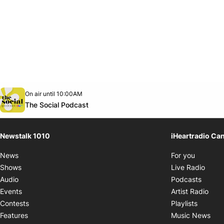
Opens in new window
On air until 10:00AM
footer-block.instagram-link
Facebook page
Twitter feed
footer-block.youtube-link
Opens in new window
The Social Podcast
Newstalk 1010
iHeartradio Ca
Opens i
News
For you
Opens
Shows
Live Radio
Opens
Audio
Podcasts
Open
Events
Artist Radio
Opens i
Contests
Playlists
Ope
Features
Music News