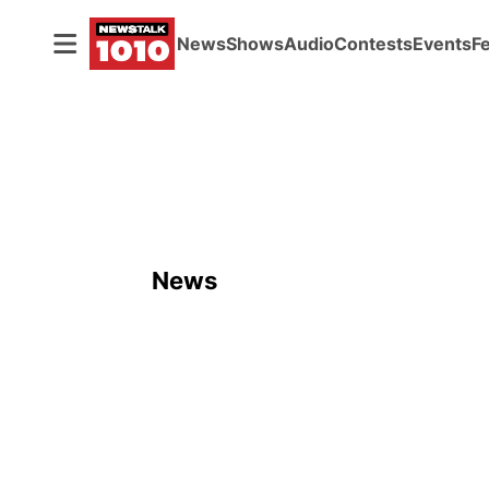
News
Shows
Audio
Contests
Events
F
News