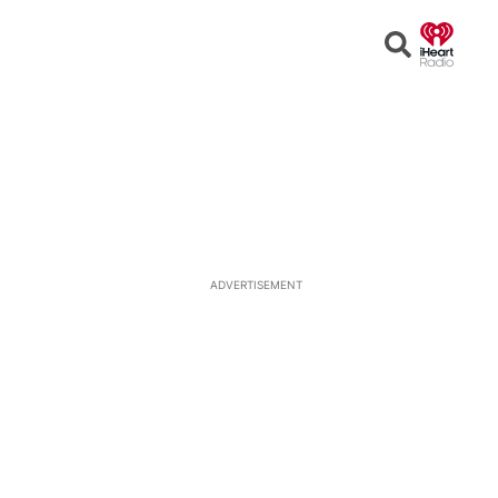
Open
Search
ADVERTISEMENT