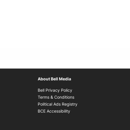
About Bell Media
Opens in new window
Bell Privacy Policy
Opens in new window
Terms & Conditions
indow
Opens in new window
Political Ads Registry
Opens in new window
BCE Accessibility