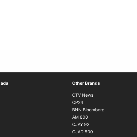
Opens in new window
nada
Other Brands
n new window
Opens in new window
CTV News
 in new window
Opens in new window
CP24
 in new window
Opens in new w
BNN Bloomberg
s in new window
Opens in new window
AM 800
n new window
Opens in new window
CJAY 92
ns in new window
Opens in new window
CJAD 800