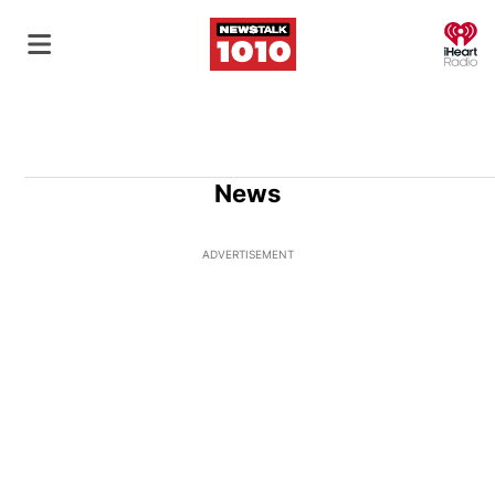
O
News
ADVERTISEMENT