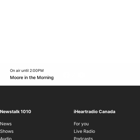
On air until 2:00PM
footer-block.instagram-link
Facebook page
Twitter feed
footer-block.youtube-l
Opens in new window
Moore in the Morning
Opens in new window
Newstalk 1010
iHeartradio Canada
Opens in new window
News
For you
Opens in new window
Shows
Live Radio
Opens in new window
Audio
Podcasts