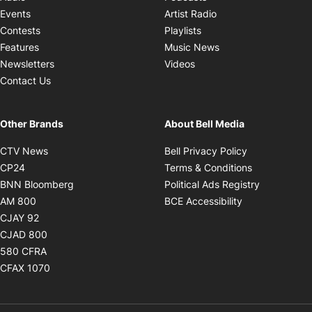
Opens in new windo
Events
Artist Radio
Opens in new window
Contests
Playlists
Opens in new wind
Features
Music News
Opens in new window
Newsletters
Videos
Contact Us
Other Brands
About Bell Media
Opens in new window
Opens in new
CTV News
Bell Privacy Policy
Opens in new window
Opens in ne
CP24
Terms & Conditions
Opens in new window
Opens in 
BNN Bloomberg
Political Ads Registry
Opens in new window
Opens in new 
AM 800
BCE Accessibility
Opens in new window
CJAY 92
Opens in new window
CJAD 800
Opens in new window
580 CFRA
Opens in new window
CFAX 1070