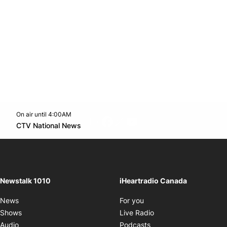
On air until 4:00AM
footer-block.instagram-link
Facebook page
Twitter feed
footer-block.youtube-l
Opens in new window
CTV National News
Opens in new window
Newstalk 1010
iHeartradio Canada
Opens in new window
News
For you
Opens in new window
Shows
Live Radio
Opens in new window
Audio
Podcasts