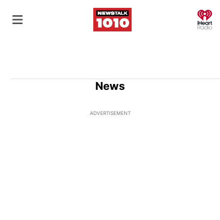
O
News
ADVERTISEMENT