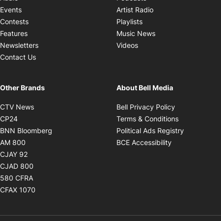
Opens in new windo
Events
Artist Radio
Opens in new window
Contests
Playlists
Opens in new wind
Features
Music News
Opens in new window
Newsletters
Videos
Contact Us
Other Brands
About Bell Media
Opens in new window
Opens in new
CTV News
Bell Privacy Policy
Opens in new window
Opens in ne
CP24
Terms & Conditions
Opens in new window
Opens in 
BNN Bloomberg
Political Ads Registry
Opens in new window
Opens in new 
AM 800
BCE Accessibility
Opens in new window
CJAY 92
Opens in new window
CJAD 800
Opens in new window
580 CFRA
Opens in new window
CFAX 1070