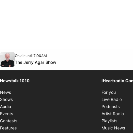
Opens in new window
On air until 7:00AM
footer-block.instagram-link
Facebook page
Twitter feed
footer-block.youtube-link
Opens in new window
The Jerry Agar Show
Newstalk 1010
iHeartradio Ca
Opens i
News
For you
Opens
Shows
Live Radio
Opens
Audio
Podcasts
Open
Events
Artist Radio
Opens i
Contests
Playlists
Ope
Features
Music News