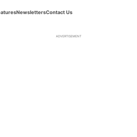
eatures
Newsletters
Contact Us
ADVERTISEMENT