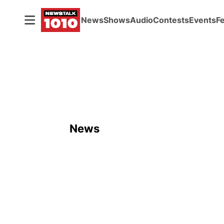
News
Shows
Audio
Contests
Events
F
News