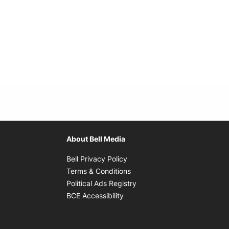
About Bell Media
Opens in new window
Bell Privacy Policy
Opens in new window
Terms & Conditions
indow
Opens in new window
Political Ads Registry
Opens in new window
BCE Accessibility