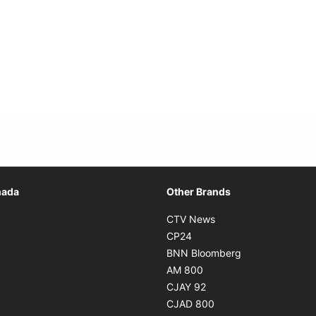
Opens in new window
nada
Other Brands
n new window
Opens in new window
CTV News
 in new window
Opens in new window
CP24
 in new window
Opens in new w
BNN Bloomberg
s in new window
Opens in new window
AM 800
n new window
Opens in new window
CJAY 92
ns in new window
Opens in new window
CJAD 800