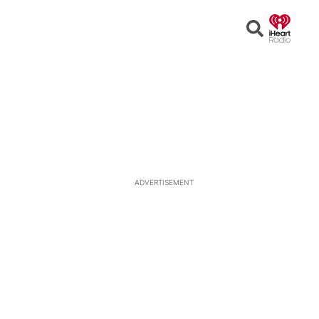
Open
Search
ADVERTISEMENT