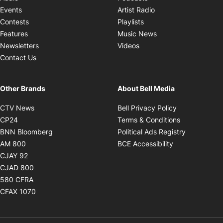
Opens in new windo
Events
Artist Radio
Opens in new window
Contests
Playlists
Opens in new wind
Features
Music News
Opens in new window
Newsletters
Videos
Contact Us
Other Brands
About Bell Media
Opens in new window
Opens in new
CTV News
Bell Privacy Policy
Opens in new window
Opens in ne
CP24
Terms & Conditions
Opens in new window
Opens in 
BNN Bloomberg
Political Ads Registry
Opens in new window
Opens in new 
AM 800
BCE Accessibility
Opens in new window
CJAY 92
Opens in new window
CJAD 800
Opens in new window
580 CFRA
Opens in new window
CFAX 1070