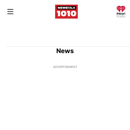
O
News
ADVERTISEMENT