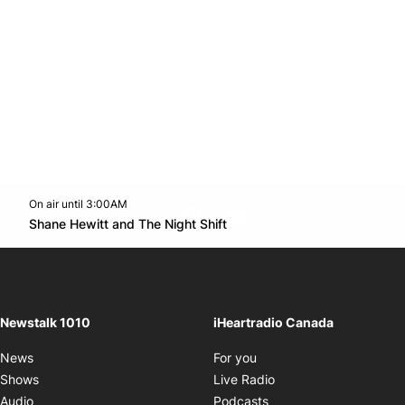
On air until 3:00AM
footer-block.instagram-link
Facebook page
Twitter feed
footer-block.youtube-l
Opens in new window
Shane Hewitt and The Night Shift
Opens in new window
Newstalk 1010
iHeartradio Canada
Opens in new window
News
For you
Opens in new window
Shows
Live Radio
Opens in new window
Audio
Podcasts