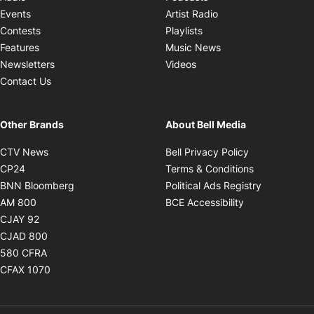
Opens in new windo
Events
Artist Radio
Opens in new window
Contests
Playlists
Opens in new wind
Features
Music News
Opens in new window
Newsletters
Videos
Contact Us
Other Brands
About Bell Media
Opens in new window
Opens in new
CTV News
Bell Privacy Policy
Opens in new window
Opens in ne
CP24
Terms & Conditions
Opens in new window
Opens in 
BNN Bloomberg
Political Ads Registry
Opens in new window
Opens in new 
AM 800
BCE Accessibility
Opens in new window
CJAY 92
Opens in new window
CJAD 800
Opens in new window
580 CFRA
Opens in new window
CFAX 1070