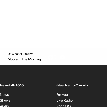
On air until 2:00PM
footer-block.instagram-link
Facebook page
Twitter feed
footer-block.youtube-l
Opens in new window
Moore in the Morning
Opens in new window
Newstalk 1010
iHeartradio Canada
Opens in new window
News
For you
Opens in new window
Shows
Live Radio
Opens in new window
Audio
Podcasts