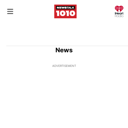
O
News
ADVERTISEMENT