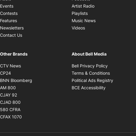
Opens in new windo
Events
Artist Radio
Opens in new window
Contests
Playlists
Opens in new wind
Features
Music News
Opens in new window
Newsletters
Videos
Contact Us
Other Brands
About Bell Media
Opens in new window
Opens in new
CTV News
Bell Privacy Policy
Opens in new window
Opens in ne
CP24
Terms & Conditions
Opens in new window
Opens in 
BNN Bloomberg
Political Ads Registry
Opens in new window
Opens in new 
AM 800
BCE Accessibility
Opens in new window
CJAY 92
Opens in new window
CJAD 800
Opens in new window
580 CFRA
Opens in new window
CFAX 1070