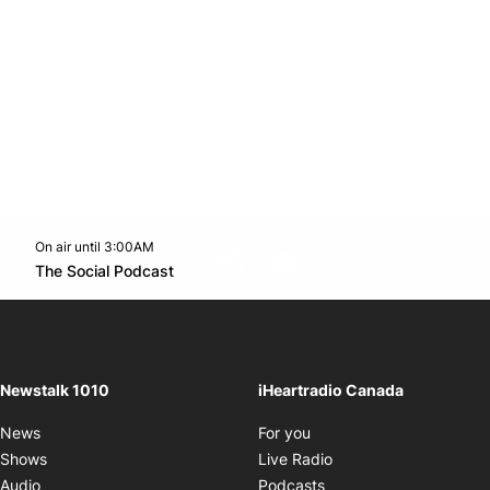
On air until 3:00AM
footer-block.instagram-link
Facebook page
Twitter feed
footer-block.youtube-l
Opens in new window
The Social Podcast
Opens in new window
Newstalk 1010
iHeartradio Canada
Opens in new window
News
For you
Opens in new window
Shows
Live Radio
Opens in new window
Audio
Podcasts