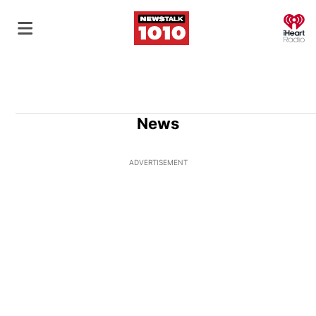
O
News
ADVERTISEMENT