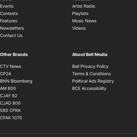
Opens in new windo
Events
Artist Radio
Opens in new window
Contests
Playlists
Opens in new wind
Features
Music News
Opens in new window
Newsletters
Videos
Contact Us
Other Brands
About Bell Media
Opens in new window
Opens in new
CTV News
Bell Privacy Policy
Opens in new window
Opens in ne
CP24
Terms & Conditions
Opens in new window
Opens in 
BNN Bloomberg
Political Ads Registry
Opens in new window
Opens in new 
AM 800
BCE Accessibility
Opens in new window
CJAY 92
Opens in new window
CJAD 800
Opens in new window
580 CFRA
Opens in new window
CFAX 1070