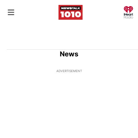
O
News
ADVERTISEMENT