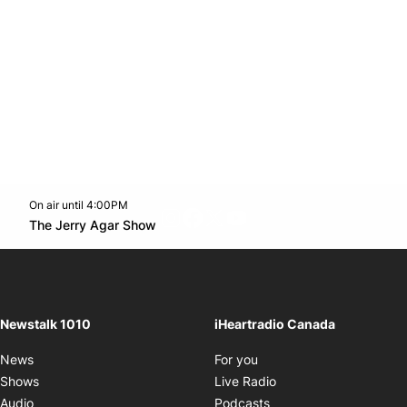
On air until 4:00PM
footer-block.instagram-link
Facebook page
Twitter feed
footer-block.youtube-l
Opens in new window
The Jerry Agar Show
Opens in new window
Newstalk 1010
iHeartradio Canada
Opens in new window
News
For you
Opens in new window
Shows
Live Radio
Opens in new window
Audio
Podcasts