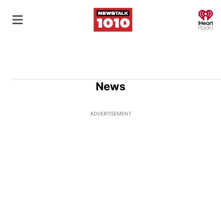
O
News
ADVERTISEMENT