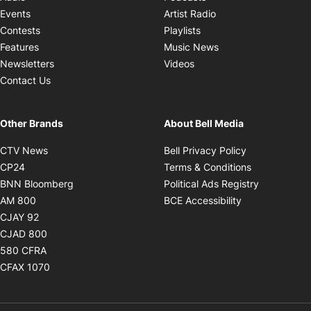
Opens in new windo
Events
Artist Radio
Opens in new window
Contests
Playlists
Opens in new wind
Features
Music News
Opens in new window
Newsletters
Videos
Contact Us
Other Brands
About Bell Media
Opens in new window
Opens in new
CTV News
Bell Privacy Policy
Opens in new window
Opens in ne
CP24
Terms & Conditions
Opens in new window
Opens in 
BNN Bloomberg
Political Ads Registry
Opens in new window
Opens in new 
AM 800
BCE Accessibility
Opens in new window
CJAY 92
Opens in new window
CJAD 800
Opens in new window
580 CFRA
Opens in new window
CFAX 1070