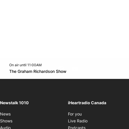
On air until 11:00AM
footer-block.instagram-link
Facebook page
Twitter feed
footer-block.youtube-l
Opens in new window
The Graham Richardson Show
Opens in new window
Newstalk 1010
iHeartradio Canada
Opens in new window
News
For you
Opens in new window
Shows
Live Radio
Opens in new window
Audio
Podcasts