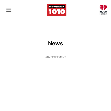
O
News
ADVERTISEMENT