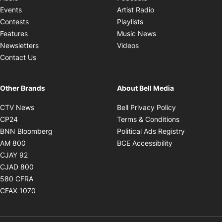
Opens in new windo
Events
Artist Radio
Opens in new window
Contests
Playlists
Opens in new wind
Features
Music News
Opens in new window
Newsletters
Videos
Contact Us
Other Brands
About Bell Media
Opens in new window
Opens in new
CTV News
Bell Privacy Policy
Opens in new window
Opens in ne
CP24
Terms & Conditions
Opens in new window
Opens in 
BNN Bloomberg
Political Ads Registry
Opens in new window
Opens in new 
AM 800
BCE Accessibility
Opens in new window
CJAY 92
Opens in new window
CJAD 800
Opens in new window
580 CFRA
Opens in new window
CFAX 1070