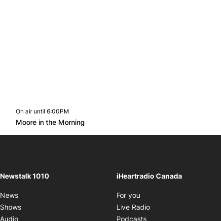
On air until 6:00PM
footer-block.instagram-link
Facebook page
Twitter feed
footer-block.youtube-l
Opens in new window
Moore in the Morning
Opens in new window
Newstalk 1010
iHeartradio Canada
Opens in new window
News
For you
Opens in new window
Shows
Live Radio
Opens in new window
Audio
Podcasts