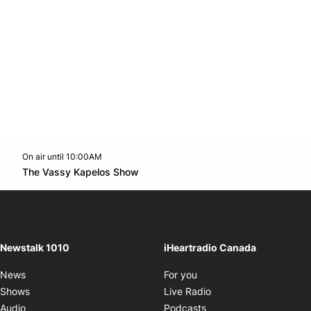
On air until 10:00AM
footer-block.instagram-link
Facebook page
Twitter feed
footer-block.youtube-l
Opens in new window
The Vassy Kapelos Show
Opens in new window
Newstalk 1010
iHeartradio Canada
Opens in new window
News
For you
Opens in new window
Shows
Live Radio
Opens in new window
Audio
Podcasts