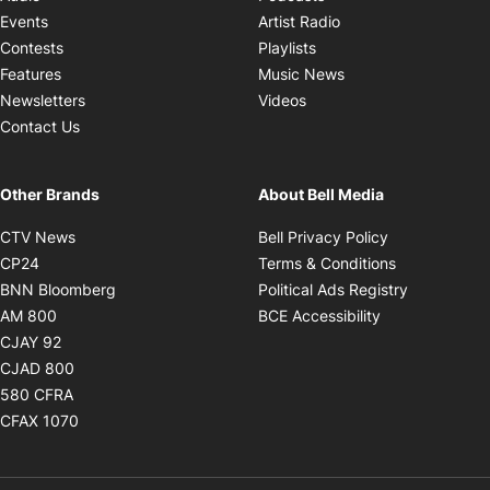
Opens in new windo
Events
Artist Radio
Opens in new window
Contests
Playlists
Opens in new wind
Features
Music News
Opens in new window
Newsletters
Videos
Contact Us
Other Brands
About Bell Media
Opens in new window
Opens in new
CTV News
Bell Privacy Policy
Opens in new window
Opens in ne
CP24
Terms & Conditions
Opens in new window
Opens in 
BNN Bloomberg
Political Ads Registry
Opens in new window
Opens in new 
AM 800
BCE Accessibility
Opens in new window
CJAY 92
Opens in new window
CJAD 800
Opens in new window
580 CFRA
Opens in new window
CFAX 1070