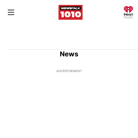
O
News
ADVERTISEMENT