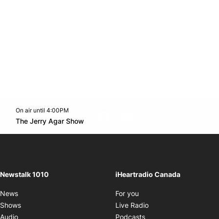
On air until 4:00PM
footer-block.instagram-link
Facebook page
Twitter feed
footer-block.youtube-l
Opens in new window
The Jerry Agar Show
Opens in new window
Newstalk 1010
iHeartradio Canada
Opens in new window
News
For you
Opens in new window
Shows
Live Radio
Opens in new window
Audio
Podcasts