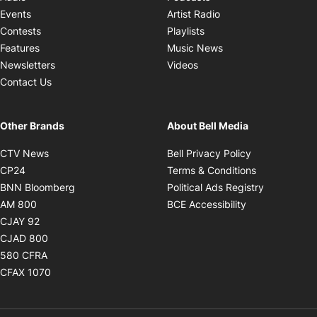
Opens in new windo
Events
Artist Radio
Opens in new window
Contests
Playlists
Opens in new wind
Features
Music News
Opens in new window
Newsletters
Videos
Contact Us
Other Brands
About Bell Media
Opens in new window
Opens in new
CTV News
Bell Privacy Policy
Opens in new window
Opens in ne
CP24
Terms & Conditions
Opens in new window
Opens in 
BNN Bloomberg
Political Ads Registry
Opens in new window
Opens in new 
AM 800
BCE Accessibility
Opens in new window
CJAY 92
Opens in new window
CJAD 800
Opens in new window
580 CFRA
Opens in new window
CFAX 1070