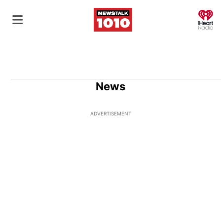
O
News
ADVERTISEMENT