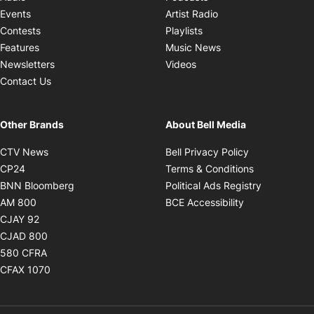
Opens in new windo
Events
Artist Radio
Opens in new window
Contests
Playlists
Opens in new wind
Features
Music News
Opens in new window
Newsletters
Videos
Contact Us
Other Brands
About Bell Media
Opens in new window
Opens in new
CTV News
Bell Privacy Policy
Opens in new window
Opens in ne
CP24
Terms & Conditions
Opens in new window
Opens in 
BNN Bloomberg
Political Ads Registry
Opens in new window
Opens in new 
AM 800
BCE Accessibility
Opens in new window
CJAY 92
Opens in new window
CJAD 800
Opens in new window
580 CFRA
Opens in new window
CFAX 1070