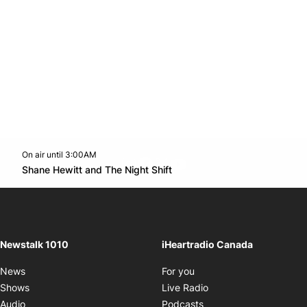
On air until 3:00AM
footer-block.instagram-link
Facebook page
Twitter feed
footer-block.youtube-l
Opens in new window
Shane Hewitt and The Night Shift
Opens in new window
Newstalk 1010
iHeartradio Canada
Opens in new window
News
For you
Opens in new window
Shows
Live Radio
Opens in new window
Audio
Podcasts