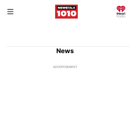
O
News
ADVERTISEMENT