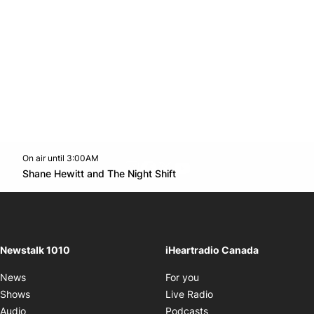
On air until 3:00AM
footer-block.instagram-link
Facebook page
Twitter feed
footer-block.youtube-l
Opens in new window
Shane Hewitt and The Night Shift
Opens in new window
Newstalk 1010
iHeartradio Canada
Opens in new window
News
For you
Opens in new window
Shows
Live Radio
Opens in new window
Audio
Podcasts