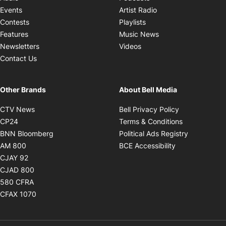
Opens in new windo
Events
Artist Radio
Opens in new window
Contests
Playlists
Opens in new wind
Features
Music News
Opens in new window
Newsletters
Videos
Contact Us
Other Brands
About Bell Media
Opens in new window
Opens in new
CTV News
Bell Privacy Policy
Opens in new window
Opens in ne
CP24
Terms & Conditions
Opens in new window
Opens in 
BNN Bloomberg
Political Ads Registry
Opens in new window
Opens in new 
AM 800
BCE Accessibility
Opens in new window
CJAY 92
Opens in new window
CJAD 800
Opens in new window
580 CFRA
Opens in new window
CFAX 1070