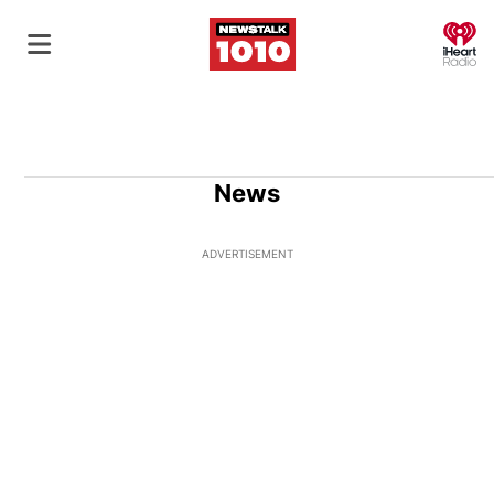
O
News
ADVERTISEMENT