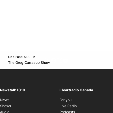
On air until 5:00PM
footer-block.instagram-link
Facebook page
Twitter feed
footer-block.youtube-l
Opens in new window
The Greg Carrasco Show
Opens in new window
Newstalk 1010
iHeartradio Canada
Opens in new window
News
For you
Opens in new window
Shows
Live Radio
Opens in new window
Audio
Podcasts