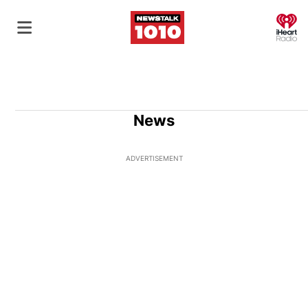
O
News
ADVERTISEMENT