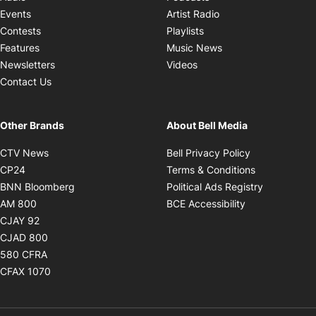
Opens in new windo
Events
Artist Radio
Opens in new window
Contests
Playlists
Opens in new wind
Features
Music News
Opens in new window
Newsletters
Videos
Contact Us
Other Brands
About Bell Media
Opens in new window
Opens in new
CTV News
Bell Privacy Policy
Opens in new window
Opens in ne
CP24
Terms & Conditions
Opens in new window
Opens in 
BNN Bloomberg
Political Ads Registry
Opens in new window
Opens in new 
AM 800
BCE Accessibility
Opens in new window
CJAY 92
Opens in new window
CJAD 800
Opens in new window
580 CFRA
Opens in new window
CFAX 1070