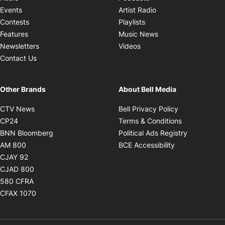
Opens in new windo
Events
Artist Radio
Opens in new window
Contests
Playlists
Opens in new wind
Features
Music News
Opens in new window
Newsletters
Videos
Contact Us
Other Brands
About Bell Media
Opens in new window
Opens in new
CTV News
Bell Privacy Policy
Opens in new window
Opens in ne
CP24
Terms & Conditions
Opens in new window
Opens in 
BNN Bloomberg
Political Ads Registry
Opens in new window
Opens in new 
AM 800
BCE Accessibility
Opens in new window
CJAY 92
Opens in new window
CJAD 800
Opens in new window
580 CFRA
Opens in new window
CFAX 1070