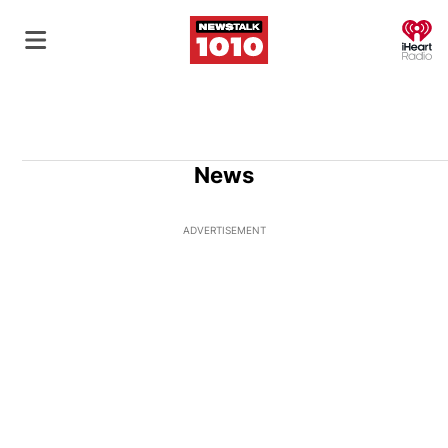
O
News
ADVERTISEMENT