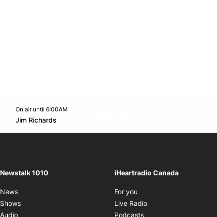
On air until 6:00AM
footer-block.instagram-link
Facebook page
Twitter feed
footer-block.youtube-l
Opens in new window
Jim Richards
Opens in new window
Newstalk 1010
iHeartradio Canada
Opens in new window
News
For you
Opens in new window
Shows
Live Radio
Opens in new window
Audio
Podcasts