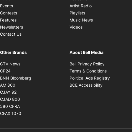
Opens in new windo
Events
Artist Radio
Opens in new window
Contests
Playlists
Opens in new wind
Features
Music News
Opens in new window
Newsletters
Videos
Contact Us
Other Brands
About Bell Media
Opens in new window
Opens in new
CTV News
Bell Privacy Policy
Opens in new window
Opens in ne
CP24
Terms & Conditions
Opens in new window
Opens in 
BNN Bloomberg
Political Ads Registry
Opens in new window
Opens in new 
AM 800
BCE Accessibility
Opens in new window
CJAY 92
Opens in new window
CJAD 800
Opens in new window
580 CFRA
Opens in new window
CFAX 1070