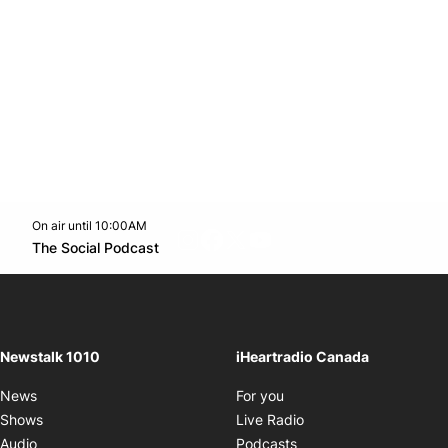
On air until 10:00AM
footer-block.instagram-link
Facebook page
Twitter feed
footer-block.youtube-l
Opens in new window
The Social Podcast
Opens in new window
Newstalk 1010
iHeartradio Canada
Opens in new window
News
For you
Opens in new window
Shows
Live Radio
Opens in new window
Audio
Podcasts