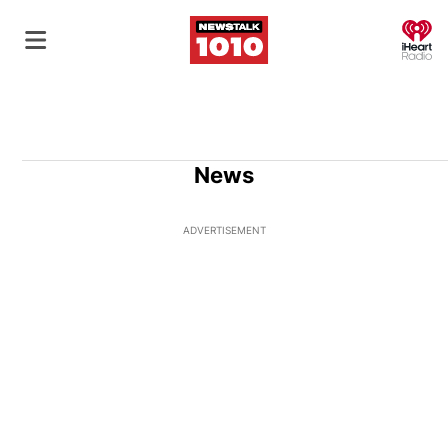
O
News
ADVERTISEMENT