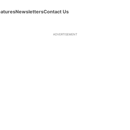
eatures
Newsletters
Contact Us
ADVERTISEMENT