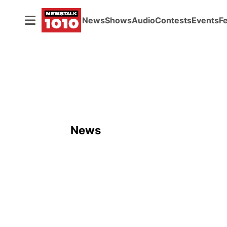
News
Shows
Audio
Contests
Events
F
News