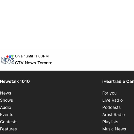
Opens in new window
On air until 11:00PM
footer-block.instagram-link
Facebook page
Twitter feed
footer-block.youtube-link
Opens in new window
CTV News Toronto
Newstalk 1010
iHeartradio Ca
Opens i
News
For you
Opens
Shows
Live Radio
Opens
Audio
Podcasts
Open
Events
Artist Radio
Opens i
Contests
Playlists
Ope
Features
Music News