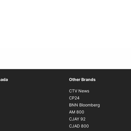
Opens in new window
nada
Other Brands
n new window
Opens in new window
CTV News
 in new window
Opens in new window
CP24
 in new window
Opens in new w
BNN Bloomberg
s in new window
Opens in new window
AM 800
n new window
Opens in new window
CJAY 92
ns in new window
Opens in new window
CJAD 800