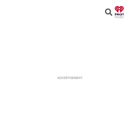
Open
Search
ADVERTISEMENT