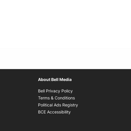
About Bell Media
Opens in new window
Bell Privacy Policy
Opens in new window
Terms & Conditions
indow
Opens in new window
Political Ads Registry
Opens in new window
BCE Accessibility