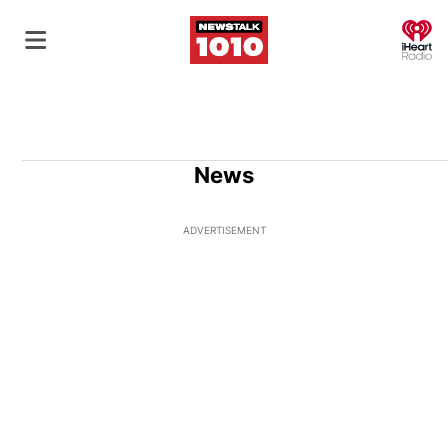
O
News
ADVERTISEMENT