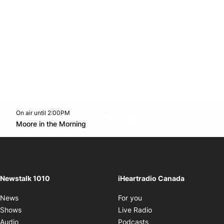
On air until 2:00PM
footer-block.instagram-link
Facebook page
Twitter feed
footer-block.youtube-l
Opens in new window
Moore in the Morning
Opens in new window
Newstalk 1010
iHeartradio Canada
Opens in new window
News
For you
Opens in new window
Shows
Live Radio
Opens in new window
Audio
Podcasts