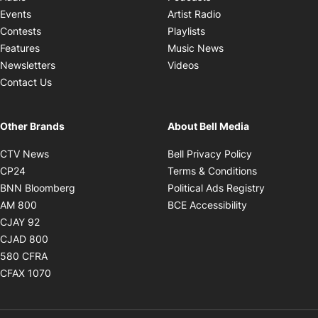
Opens in new windo
Events
Artist Radio
Opens in new window
Contests
Playlists
Opens in new wind
Features
Music News
Opens in new window
Newsletters
Videos
Contact Us
Other Brands
About Bell Media
Opens in new window
Opens in new
CTV News
Bell Privacy Policy
Opens in new window
Opens in ne
CP24
Terms & Conditions
Opens in new window
Opens in 
BNN Bloomberg
Political Ads Registry
Opens in new window
Opens in new 
AM 800
BCE Accessibility
Opens in new window
CJAY 92
Opens in new window
CJAD 800
Opens in new window
580 CFRA
Opens in new window
CFAX 1070