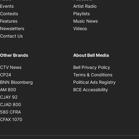
Opens in new windo
Events
Artist Radio
Opens in new window
Contests
Playlists
Opens in new wind
Features
Music News
Opens in new window
Newsletters
Videos
Contact Us
Other Brands
About Bell Media
Opens in new window
Opens in new
CTV News
Bell Privacy Policy
Opens in new window
Opens in ne
CP24
Terms & Conditions
Opens in new window
Opens in 
BNN Bloomberg
Political Ads Registry
Opens in new window
Opens in new 
AM 800
BCE Accessibility
Opens in new window
CJAY 92
Opens in new window
CJAD 800
Opens in new window
580 CFRA
Opens in new window
CFAX 1070