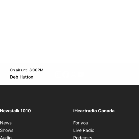
On air until 8:00PM
footer-block.instagram-link
Facebook page
Twitter feed
footer-block.youtube-l
Opens in new window
Deb Hutton
Opens in new window
Newstalk 1010
iHeartradio Canada
Opens in new window
News
For you
Opens in new window
Shows
Live Radio
Opens in new window
Audio
Podcasts