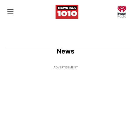
O
News
ADVERTISEMENT