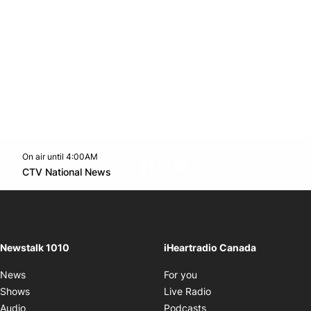
On air until 4:00AM
footer-block.instagram-link
Facebook page
Twitter feed
footer-block.youtube-l
Opens in new window
CTV National News
Opens in new window
Newstalk 1010
iHeartradio Canada
Opens in new window
News
For you
Opens in new window
Shows
Live Radio
Opens in new window
Audio
Podcasts