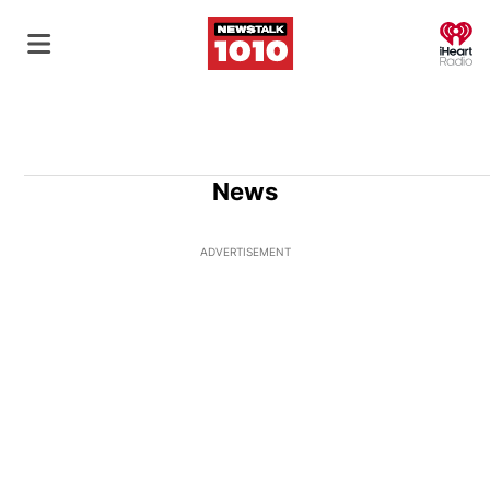
O
News
ADVERTISEMENT