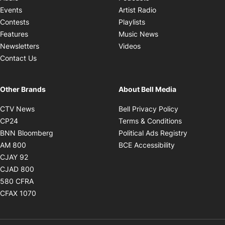
Opens in new windo
Events
Artist Radio
Opens in new window
Contests
Playlists
Opens in new wind
Features
Music News
Opens in new window
Newsletters
Videos
Contact Us
Other Brands
About Bell Media
Opens in new window
Opens in new
CTV News
Bell Privacy Policy
Opens in new window
Opens in ne
CP24
Terms & Conditions
Opens in new window
Opens in 
BNN Bloomberg
Political Ads Registry
Opens in new window
Opens in new 
AM 800
BCE Accessibility
Opens in new window
CJAY 92
Opens in new window
CJAD 800
Opens in new window
580 CFRA
Opens in new window
CFAX 1070