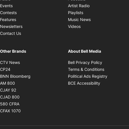
Opens in new windo
Events
Artist Radio
Opens in new window
Contests
Playlists
Opens in new wind
Features
Music News
Opens in new window
Newsletters
Videos
Contact Us
Other Brands
About Bell Media
Opens in new window
Opens in new
CTV News
Bell Privacy Policy
Opens in new window
Opens in ne
CP24
Terms & Conditions
Opens in new window
Opens in 
BNN Bloomberg
Political Ads Registry
Opens in new window
Opens in new 
AM 800
BCE Accessibility
Opens in new window
CJAY 92
Opens in new window
CJAD 800
Opens in new window
580 CFRA
Opens in new window
CFAX 1070