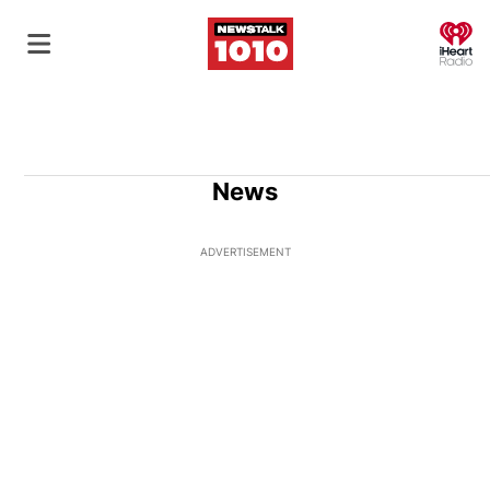
O
News
ADVERTISEMENT