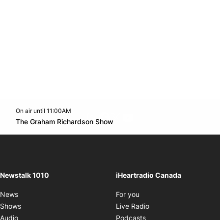
On air until 11:00AM
footer-block.instagram-link
Facebook page
Twitter feed
footer-block.youtube-l
Opens in new window
The Graham Richardson Show
Opens in new window
Newstalk 1010
iHeartradio Canada
Opens in new window
News
For you
Opens in new window
Shows
Live Radio
Opens in new window
Audio
Podcasts