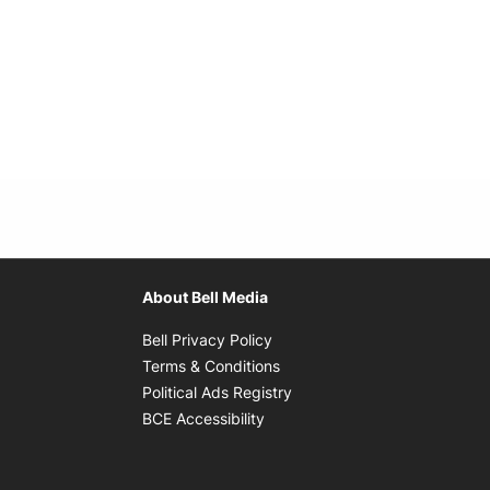
About Bell Media
Opens in new window
Bell Privacy Policy
Opens in new window
Terms & Conditions
indow
Opens in new window
Political Ads Registry
Opens in new window
BCE Accessibility