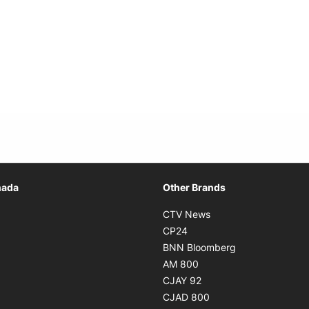
Opens in new window
nada
Other Brands
n new window
Opens in new window
CTV News
 in new window
Opens in new window
CP24
 in new window
Opens in new w
BNN Bloomberg
s in new window
Opens in new window
AM 800
n new window
Opens in new window
CJAY 92
ns in new window
Opens in new window
CJAD 800