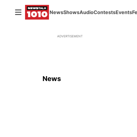
News
Shows
Audio
Contests
Events
F
ADVERTISEMENT
News