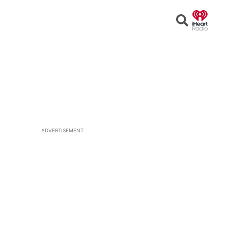
Open
Search
ADVERTISEMENT