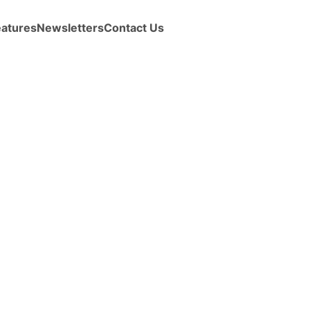
eatures
Newsletters
Contact Us