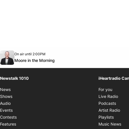
Opens in new window
On air until 2:00PM
footer-block.instagram-link
Facebook page
Twitter feed
footer-block.youtube-link
Opens in new window
Moore in the Morning
Newstalk 1010
iHeartradio Ca
Opens i
News
For you
Opens
Shows
Live Radio
Opens
Audio
Podcasts
Open
Events
Artist Radio
Opens i
Contests
Playlists
Ope
Features
Music News