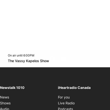
On air until 6:00PM
footer-block.instagram-link
Facebook page
Twitter feed
footer-block.youtube-l
Opens in new window
The Vassy Kapelos Show
Opens in new window
Newstalk 1010
iHeartradio Canada
Opens in new window
News
For you
Opens in new window
Shows
Live Radio
Opens in new window
Audio
Podcasts