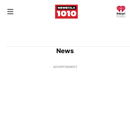
O
News
ADVERTISEMENT