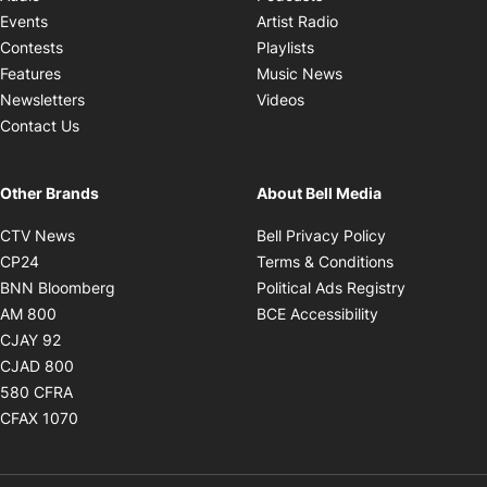
Opens in new windo
Events
Artist Radio
Opens in new window
Contests
Playlists
Opens in new wind
Features
Music News
Opens in new window
Newsletters
Videos
Contact Us
Other Brands
About Bell Media
Opens in new window
Opens in new
CTV News
Bell Privacy Policy
Opens in new window
Opens in ne
CP24
Terms & Conditions
Opens in new window
Opens in 
BNN Bloomberg
Political Ads Registry
Opens in new window
Opens in new 
AM 800
BCE Accessibility
Opens in new window
CJAY 92
Opens in new window
CJAD 800
Opens in new window
580 CFRA
Opens in new window
CFAX 1070