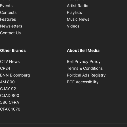
Opens in new windo
Events
Artist Radio
Opens in new window
Contests
Playlists
Opens in new wind
Features
Music News
Opens in new window
Newsletters
Videos
Contact Us
Other Brands
About Bell Media
Opens in new window
Opens in new
CTV News
Bell Privacy Policy
Opens in new window
Opens in ne
CP24
Terms & Conditions
Opens in new window
Opens in 
BNN Bloomberg
Political Ads Registry
Opens in new window
Opens in new 
AM 800
BCE Accessibility
Opens in new window
CJAY 92
Opens in new window
CJAD 800
Opens in new window
580 CFRA
Opens in new window
CFAX 1070