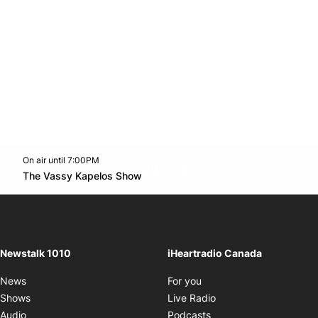
On air until 7:00PM
footer-block.instagram-link
Facebook page
Twitter feed
footer-block.youtube-l
Opens in new window
The Vassy Kapelos Show
Opens in new window
Newstalk 1010
iHeartradio Canada
Opens in new window
News
For you
Opens in new window
Shows
Live Radio
Opens in new window
Audio
Podcasts