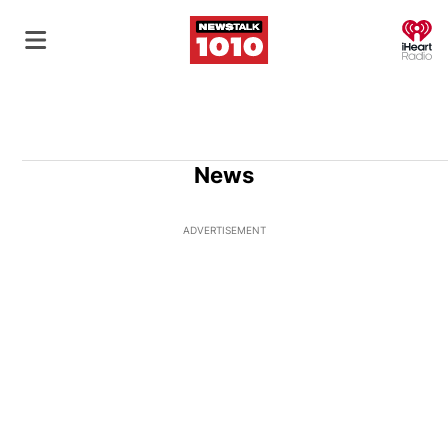
O
News
ADVERTISEMENT