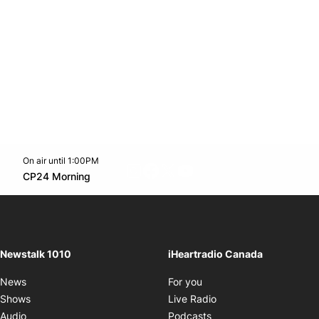
On air until 1:00PM
footer-block.instagram-link
Facebook page
Twitter feed
footer-block.youtube-l
Opens in new window
CP24 Morning
Opens in new window
Newstalk 1010
iHeartradio Canada
Opens in new window
News
For you
Opens in new window
Shows
Live Radio
Opens in new window
Audio
Podcasts