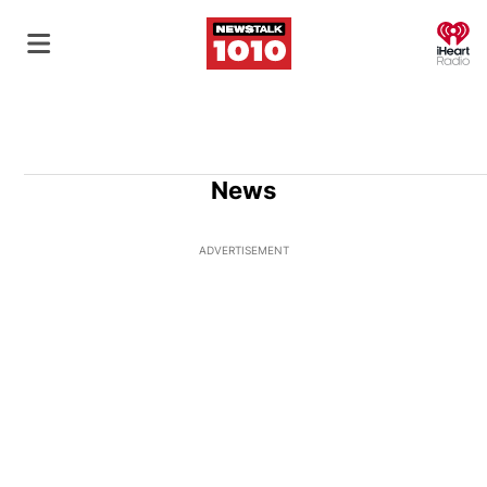
O
News
ADVERTISEMENT