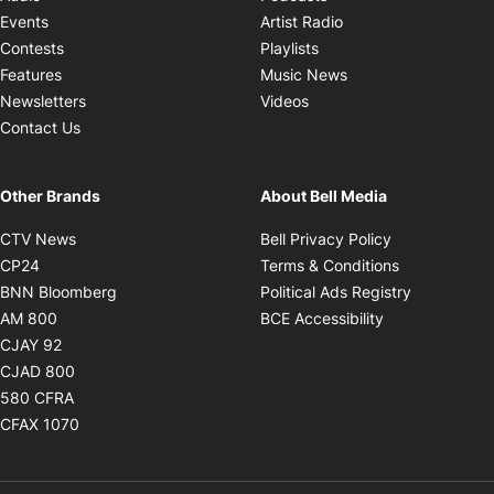
Opens in new windo
Events
Artist Radio
Opens in new window
Contests
Playlists
Opens in new wind
Features
Music News
Opens in new window
Newsletters
Videos
Contact Us
Other Brands
About Bell Media
Opens in new window
Opens in new
CTV News
Bell Privacy Policy
Opens in new window
Opens in ne
CP24
Terms & Conditions
Opens in new window
Opens in 
BNN Bloomberg
Political Ads Registry
Opens in new window
Opens in new 
AM 800
BCE Accessibility
Opens in new window
CJAY 92
Opens in new window
CJAD 800
Opens in new window
580 CFRA
Opens in new window
CFAX 1070