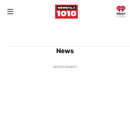
O
News
ADVERTISEMENT