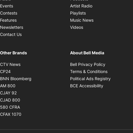
Opens in new windo
Events
Artist Radio
Opens in new window
Contests
Playlists
Opens in new wind
Features
Music News
Opens in new window
Newsletters
Videos
Contact Us
Other Brands
About Bell Media
Opens in new window
Opens in new
CTV News
Bell Privacy Policy
Opens in new window
Opens in ne
CP24
Terms & Conditions
Opens in new window
Opens in 
BNN Bloomberg
Political Ads Registry
Opens in new window
Opens in new 
AM 800
BCE Accessibility
Opens in new window
CJAY 92
Opens in new window
CJAD 800
Opens in new window
580 CFRA
Opens in new window
CFAX 1070