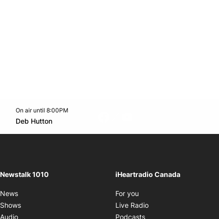
On air until 8:00PM
footer-block.instagram-link
Facebook page
Twitter feed
footer-block.youtube-l
Opens in new window
Deb Hutton
Opens in new window
Newstalk 1010
iHeartradio Canada
Opens in new window
News
For you
Opens in new window
Shows
Live Radio
Opens in new window
Audio
Podcasts