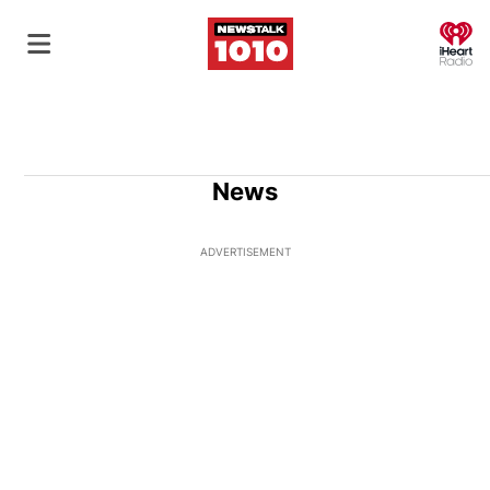
O
News
ADVERTISEMENT