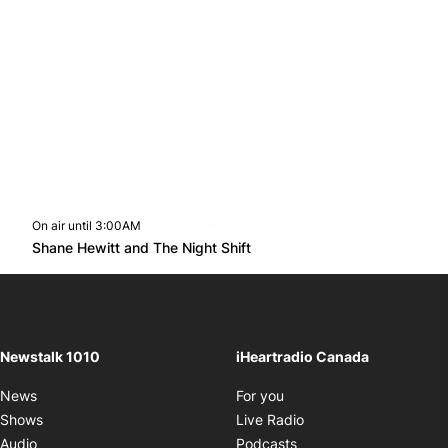
On air until 3:00AM
footer-block.instagram-link
Facebook page
Twitter feed
footer-block.youtube-l
Opens in new window
Shane Hewitt and The Night Shift
Opens in new window
Newstalk 1010
iHeartradio Canada
Opens in new window
News
For you
Opens in new window
Shows
Live Radio
Opens in new window
Audio
Podcasts