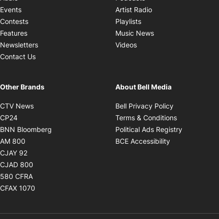
Opens in new windo
Events
Artist Radio
Opens in new window
Contests
Playlists
Opens in new wind
Features
Music News
Opens in new window
Newsletters
Videos
Contact Us
Other Brands
About Bell Media
Opens in new window
Opens in new
CTV News
Bell Privacy Policy
Opens in new window
Opens in ne
CP24
Terms & Conditions
Opens in new window
Opens in 
BNN Bloomberg
Political Ads Registry
Opens in new window
Opens in new 
AM 800
BCE Accessibility
Opens in new window
CJAY 92
Opens in new window
CJAD 800
Opens in new window
580 CFRA
Opens in new window
CFAX 1070