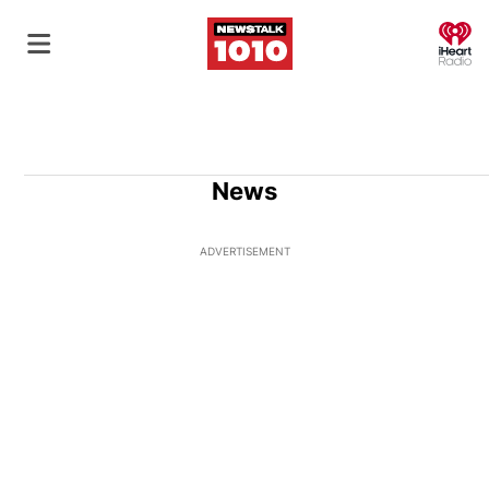
O
News
ADVERTISEMENT