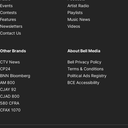
Opens in new windo
Events
Artist Radio
Opens in new window
Contests
Playlists
Opens in new wind
Features
Music News
Opens in new window
Newsletters
Videos
Contact Us
Other Brands
About Bell Media
Opens in new window
Opens in new
CTV News
Bell Privacy Policy
Opens in new window
Opens in ne
CP24
Terms & Conditions
Opens in new window
Opens in 
BNN Bloomberg
Political Ads Registry
Opens in new window
Opens in new 
AM 800
BCE Accessibility
Opens in new window
CJAY 92
Opens in new window
CJAD 800
Opens in new window
580 CFRA
Opens in new window
CFAX 1070