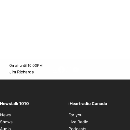
On air until 10:00PM
footer-block.instagram-link
Facebook page
Twitter feed
footer-block.youtube-l
Opens in new window
Jim Richards
Opens in new window
Newstalk 1010
iHeartradio Canada
Opens in new window
News
For you
Opens in new window
Shows
Live Radio
Opens in new window
Audio
Podcasts