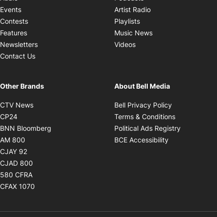
Opens in new windo
Events
Artist Radio
Opens in new window
Contests
Playlists
Opens in new wind
Features
Music News
Opens in new window
Newsletters
Videos
Contact Us
Other Brands
About Bell Media
Opens in new window
Opens in new
CTV News
Bell Privacy Policy
Opens in new window
Opens in ne
CP24
Terms & Conditions
Opens in new window
Opens in 
BNN Bloomberg
Political Ads Registry
Opens in new window
Opens in new 
AM 800
BCE Accessibility
Opens in new window
CJAY 92
Opens in new window
CJAD 800
Opens in new window
580 CFRA
Opens in new window
CFAX 1070