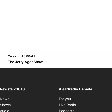
On air until 8:00AM
footer-block.instagram-link
Facebook page
Twitter feed
footer-block.youtube-l
Opens in new window
The Jerry Agar Show
Opens in new window
Newstalk 1010
iHeartradio Canada
Opens in new window
News
For you
Opens in new window
Shows
Live Radio
Opens in new window
Audio
Podcasts