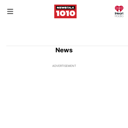
O
News
ADVERTISEMENT