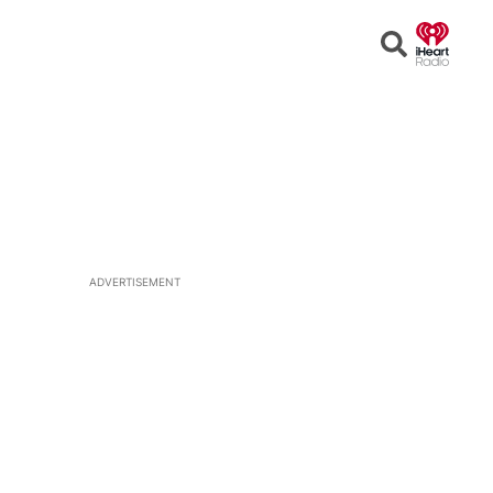
Open
Search
ADVERTISEMENT