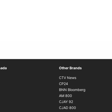
Opens in new window
nada
Other Brands
n new window
Opens in new window
CTV News
 in new window
Opens in new window
CP24
 in new window
Opens in new w
BNN Bloomberg
s in new window
Opens in new window
AM 800
n new window
Opens in new window
CJAY 92
ns in new window
Opens in new window
CJAD 800