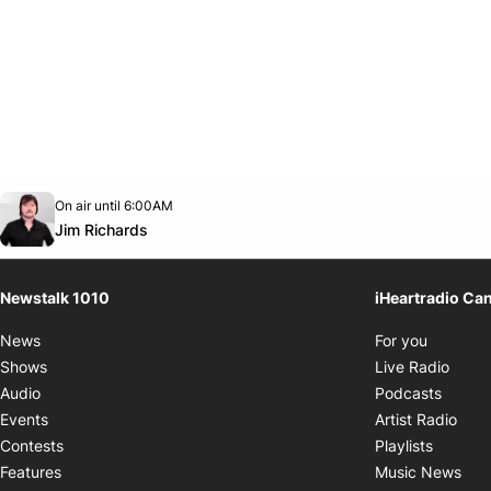
Opens in new window
On air until 6:00AM
footer-block.instagram-link
Facebook page
Twitter feed
footer-block.youtube-link
Opens in new window
Jim Richards
Newstalk 1010
iHeartradio Ca
Opens i
News
For you
Opens
Shows
Live Radio
Opens
Audio
Podcasts
Open
Events
Artist Radio
Opens i
Contests
Playlists
Ope
Features
Music News