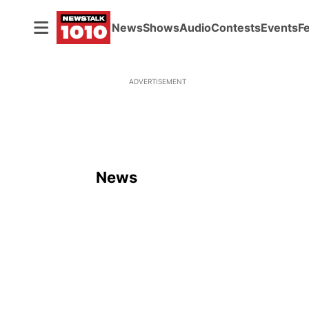
News
Shows
Audio
Contests
Events
F
ADVERTISEMENT
News