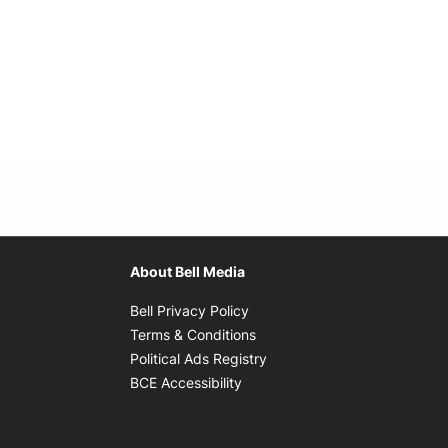
About Bell Media
Opens in new window
Bell Privacy Policy
Opens in new window
Terms & Conditions
indow
Opens in new window
Political Ads Registry
Opens in new window
BCE Accessibility