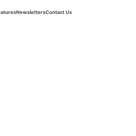
eatures
Newsletters
Contact Us