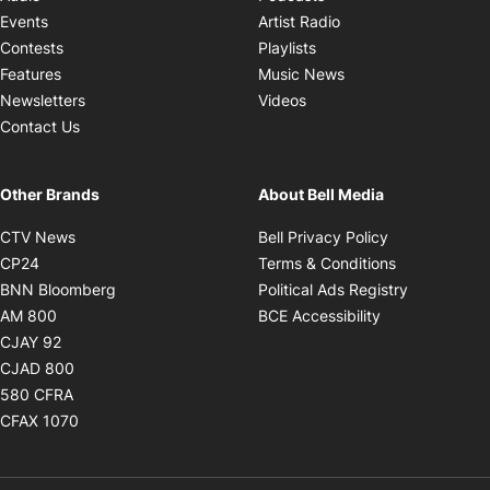
Opens in new windo
Events
Artist Radio
Opens in new window
Contests
Playlists
Opens in new wind
Features
Music News
Opens in new window
Newsletters
Videos
Contact Us
Other Brands
About Bell Media
Opens in new window
Opens in new
CTV News
Bell Privacy Policy
Opens in new window
Opens in ne
CP24
Terms & Conditions
Opens in new window
Opens in 
BNN Bloomberg
Political Ads Registry
Opens in new window
Opens in new 
AM 800
BCE Accessibility
Opens in new window
CJAY 92
Opens in new window
CJAD 800
Opens in new window
580 CFRA
Opens in new window
CFAX 1070