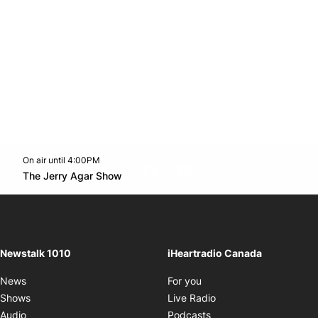
On air until 4:00PM
footer-block.instagram-link
Facebook page
Twitter feed
footer-block.youtube-l
Opens in new window
The Jerry Agar Show
Opens in new window
Newstalk 1010
iHeartradio Canada
Opens in new window
News
For you
Opens in new window
Shows
Live Radio
Opens in new window
Audio
Podcasts