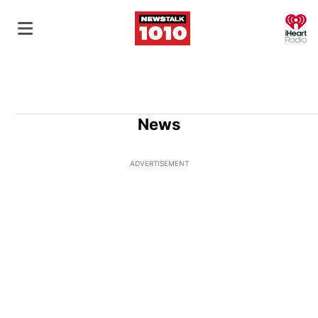
O
News
ADVERTISEMENT