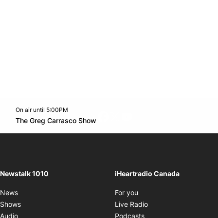
On air until 5:00PM
footer-block.instagram-link
Facebook page
Twitter feed
footer-block.youtube-l
Opens in new window
The Greg Carrasco Show
Opens in new window
Newstalk 1010
iHeartradio Canada
Opens in new window
News
For you
Opens in new window
Shows
Live Radio
Opens in new window
Audio
Podcasts