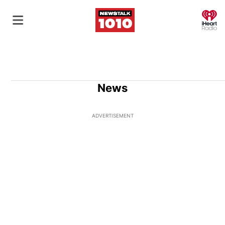
O
News
ADVERTISEMENT