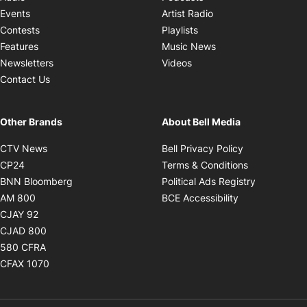
Opens in new windo
Events
Artist Radio
Opens in new window
Contests
Playlists
Opens in new wind
Features
Music News
Opens in new window
Newsletters
Videos
Contact Us
Other Brands
About Bell Media
Opens in new window
Opens in new
CTV News
Bell Privacy Policy
Opens in new window
Opens in ne
CP24
Terms & Conditions
Opens in new window
Opens in 
BNN Bloomberg
Political Ads Registry
Opens in new window
Opens in new 
AM 800
BCE Accessibility
Opens in new window
CJAY 92
Opens in new window
CJAD 800
Opens in new window
580 CFRA
Opens in new window
CFAX 1070