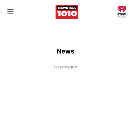
O
News
ADVERTISEMENT