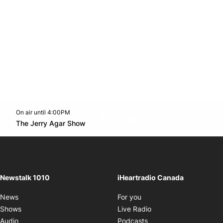
On air until 4:00PM
footer-block.instagram-link
Facebook page
Twitter feed
footer-block.youtube-l
Opens in new window
The Jerry Agar Show
Opens in new window
Newstalk 1010
iHeartradio Canada
Opens in new window
News
For you
Opens in new window
Shows
Live Radio
Opens in new window
Audio
Podcasts