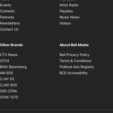
Opens in new windo
Events
Artist Radio
Opens in new window
Contests
Playlists
Opens in new wind
Features
Music News
Opens in new window
Newsletters
Videos
Contact Us
Other Brands
About Bell Media
Opens in new window
Opens in new
CTV News
Bell Privacy Policy
Opens in new window
Opens in ne
CP24
Terms & Conditions
Opens in new window
Opens in 
BNN Bloomberg
Political Ads Registry
Opens in new window
Opens in new 
AM 800
BCE Accessibility
Opens in new window
CJAY 92
Opens in new window
CJAD 800
Opens in new window
580 CFRA
Opens in new window
CFAX 1070