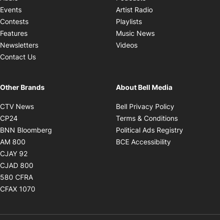
Opens in new windo
Events
Artist Radio
Opens in new window
Contests
Playlists
Opens in new wind
Features
Music News
Opens in new window
Newsletters
Videos
Contact Us
Other Brands
About Bell Media
Opens in new window
Opens in new
CTV News
Bell Privacy Policy
Opens in new window
Opens in ne
CP24
Terms & Conditions
Opens in new window
Opens in 
BNN Bloomberg
Political Ads Registry
Opens in new window
Opens in new 
AM 800
BCE Accessibility
Opens in new window
CJAY 92
Opens in new window
CJAD 800
Opens in new window
580 CFRA
Opens in new window
CFAX 1070