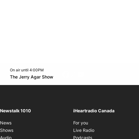
On air until 4:00PM
footer-block.instagram-link
Facebook page
Twitter feed
footer-block.youtube-l
Opens in new window
The Jerry Agar Show
Opens in new window
Newstalk 1010
iHeartradio Canada
Opens in new window
News
For you
Opens in new window
Shows
Live Radio
Opens in new window
Audio
Podcasts