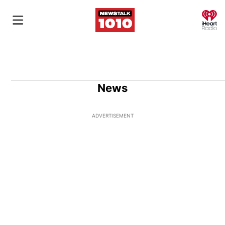
O
News
ADVERTISEMENT