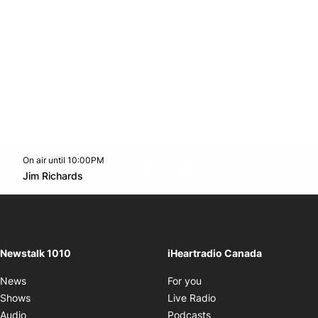
On air until 10:00PM
footer-block.instagram-link
Facebook page
Twitter feed
footer-block.youtube-l
Opens in new window
Jim Richards
Opens in new window
Newstalk 1010
iHeartradio Canada
Opens in new window
News
For you
Opens in new window
Shows
Live Radio
Opens in new window
Audio
Podcasts