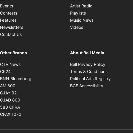
Opens in new windo
Events
Artist Radio
Opens in new window
Contests
Playlists
Opens in new wind
Features
Music News
Opens in new window
Newsletters
Videos
Contact Us
Other Brands
About Bell Media
Opens in new window
Opens in new
CTV News
Bell Privacy Policy
Opens in new window
Opens in ne
CP24
Terms & Conditions
Opens in new window
Opens in 
BNN Bloomberg
Political Ads Registry
Opens in new window
Opens in new 
AM 800
BCE Accessibility
Opens in new window
CJAY 92
Opens in new window
CJAD 800
Opens in new window
580 CFRA
Opens in new window
CFAX 1070