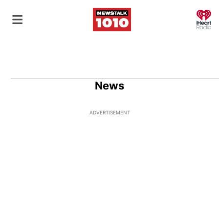
O
News
ADVERTISEMENT