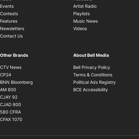
Opens in new windo
Events
Artist Radio
Opens in new window
Contests
Playlists
Opens in new wind
Features
Music News
Opens in new window
Newsletters
Videos
Contact Us
Other Brands
About Bell Media
Opens in new window
Opens in new
CTV News
Bell Privacy Policy
Opens in new window
Opens in ne
CP24
Terms & Conditions
Opens in new window
Opens in 
BNN Bloomberg
Political Ads Registry
Opens in new window
Opens in new 
AM 800
BCE Accessibility
Opens in new window
CJAY 92
Opens in new window
CJAD 800
Opens in new window
580 CFRA
Opens in new window
CFAX 1070