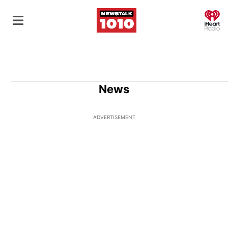
O
News
ADVERTISEMENT