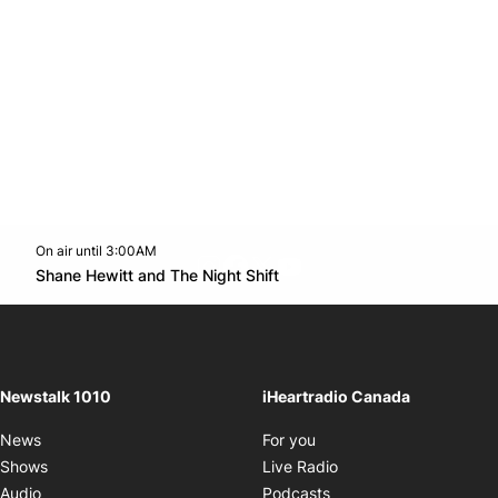
On air until 3:00AM
footer-block.instagram-link
Facebook page
Twitter feed
footer-block.youtube-l
Opens in new window
Shane Hewitt and The Night Shift
Opens in new window
Newstalk 1010
iHeartradio Canada
Opens in new window
News
For you
Opens in new window
Shows
Live Radio
Opens in new window
Audio
Podcasts