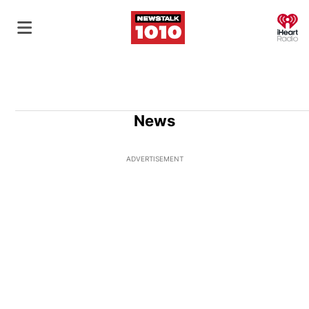
O
News
ADVERTISEMENT