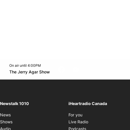
On air until 4:00PM
footer-block.instagram-link
Facebook page
Twitter feed
footer-block.youtube-l
Opens in new window
The Jerry Agar Show
Opens in new window
Newstalk 1010
iHeartradio Canada
Opens in new window
News
For you
Opens in new window
Shows
Live Radio
Opens in new window
Audio
Podcasts