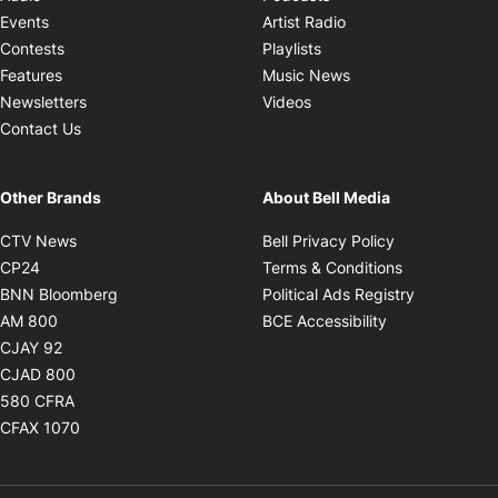
Opens in new windo
Events
Artist Radio
Opens in new window
Contests
Playlists
Opens in new wind
Features
Music News
Opens in new window
Newsletters
Videos
Contact Us
Other Brands
About Bell Media
Opens in new window
Opens in new
CTV News
Bell Privacy Policy
Opens in new window
Opens in ne
CP24
Terms & Conditions
Opens in new window
Opens in 
BNN Bloomberg
Political Ads Registry
Opens in new window
Opens in new 
AM 800
BCE Accessibility
Opens in new window
CJAY 92
Opens in new window
CJAD 800
Opens in new window
580 CFRA
Opens in new window
CFAX 1070