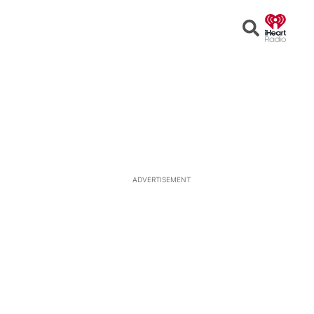
Open
Search
ADVERTISEMENT