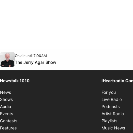
Opens in new window
On air until 7:00AM
footer-block.instagram-link
Facebook page
Twitter feed
footer-block.youtube-link
Opens in new window
The Jerry Agar Show
Newstalk 1010
iHeartradio Ca
Opens i
News
For you
Opens
Shows
Live Radio
Opens
Audio
Podcasts
Open
Events
Artist Radio
Opens i
Contests
Playlists
Ope
Features
Music News