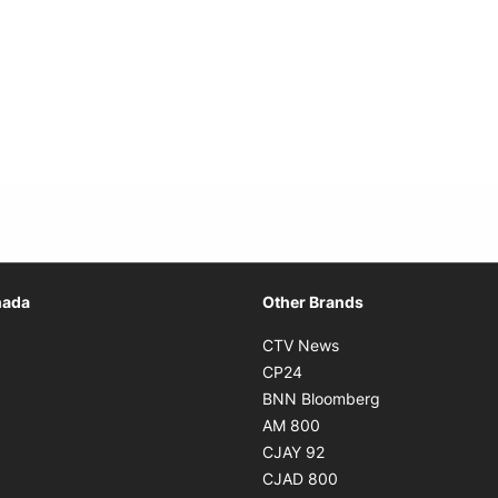
Opens in new window
nada
Other Brands
n new window
Opens in new window
CTV News
 in new window
Opens in new window
CP24
 in new window
Opens in new w
BNN Bloomberg
s in new window
Opens in new window
AM 800
n new window
Opens in new window
CJAY 92
ns in new window
Opens in new window
CJAD 800