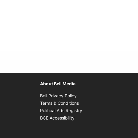
About Bell Media
Opens in new window
Bell Privacy Policy
Opens in new window
Terms & Conditions
indow
Opens in new window
Political Ads Registry
Opens in new window
BCE Accessibility