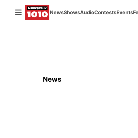
News
Shows
Audio
Contests
Events
F
News