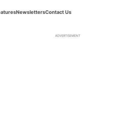
eatures
Newsletters
Contact Us
ADVERTISEMENT