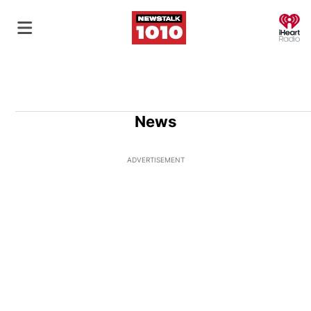
O
News
ADVERTISEMENT