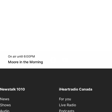
On air until 6:00PM
footer-block.instagram-link
Facebook page
Twitter feed
footer-block.youtube-l
Opens in new window
Moore in the Morning
Opens in new window
Newstalk 1010
iHeartradio Canada
Opens in new window
News
For you
Opens in new window
Shows
Live Radio
Opens in new window
Audio
Podcasts