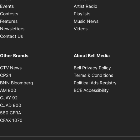
Opens in new windo
Events
Artist Radio
Opens in new window
Contests
Playlists
Opens in new wind
Features
Music News
Opens in new window
Newsletters
Videos
Contact Us
Other Brands
About Bell Media
Opens in new window
Opens in new
CTV News
Bell Privacy Policy
Opens in new window
Opens in ne
CP24
Terms & Conditions
Opens in new window
Opens in 
BNN Bloomberg
Political Ads Registry
Opens in new window
Opens in new 
AM 800
BCE Accessibility
Opens in new window
CJAY 92
Opens in new window
CJAD 800
Opens in new window
580 CFRA
Opens in new window
CFAX 1070