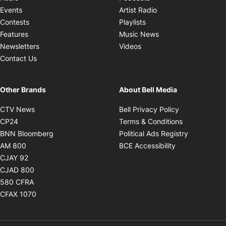
Opens in new windo
Events
Artist Radio
Opens in new window
Contests
Playlists
Opens in new wind
Features
Music News
Opens in new window
Newsletters
Videos
Contact Us
Other Brands
About Bell Media
Opens in new window
Opens in new
CTV News
Bell Privacy Policy
Opens in new window
Opens in ne
CP24
Terms & Conditions
Opens in new window
Opens in 
BNN Bloomberg
Political Ads Registry
Opens in new window
Opens in new 
AM 800
BCE Accessibility
Opens in new window
CJAY 92
Opens in new window
CJAD 800
Opens in new window
580 CFRA
Opens in new window
CFAX 1070