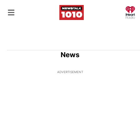
O
News
ADVERTISEMENT