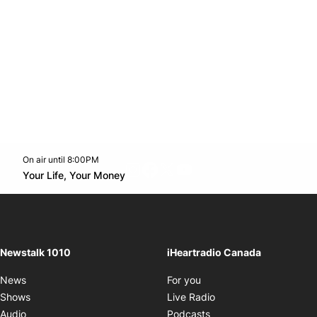
On air until 8:00PM
footer-block.instagram-link
Facebook page
Twitter feed
footer-block.youtube-l
Opens in new window
Your Life, Your Money
Opens in new window
Newstalk 1010
iHeartradio Canada
Opens in new window
News
For you
Opens in new window
Shows
Live Radio
Opens in new window
Audio
Podcasts