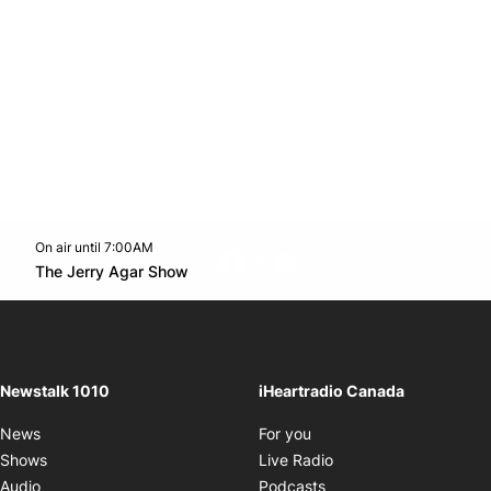
On air until 7:00AM
footer-block.instagram-link
Facebook page
Twitter feed
footer-block.youtube-l
Opens in new window
The Jerry Agar Show
Opens in new window
Newstalk 1010
iHeartradio Canada
Opens in new window
News
For you
Opens in new window
Shows
Live Radio
Opens in new window
Audio
Podcasts