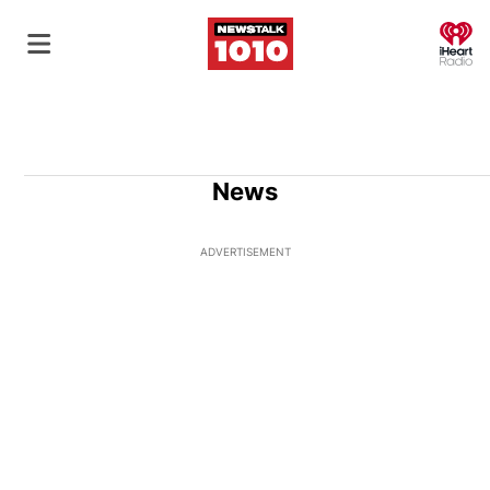
O
News
ADVERTISEMENT