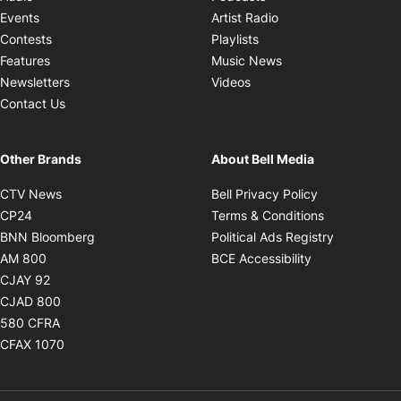
Opens in new windo
Events
Artist Radio
Opens in new window
Contests
Playlists
Opens in new wind
Features
Music News
Opens in new window
Newsletters
Videos
Contact Us
Other Brands
About Bell Media
Opens in new window
Opens in new
CTV News
Bell Privacy Policy
Opens in new window
Opens in ne
CP24
Terms & Conditions
Opens in new window
Opens in 
BNN Bloomberg
Political Ads Registry
Opens in new window
Opens in new 
AM 800
BCE Accessibility
Opens in new window
CJAY 92
Opens in new window
CJAD 800
Opens in new window
580 CFRA
Opens in new window
CFAX 1070