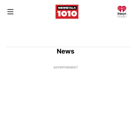
O
News
ADVERTISEMENT