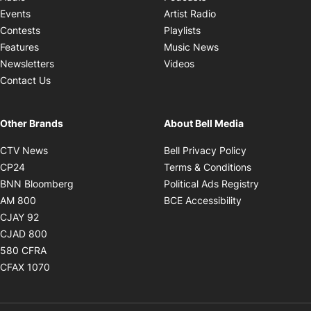
Opens in new windo
Events
Artist Radio
Opens in new window
Contests
Playlists
Opens in new wind
Features
Music News
Opens in new window
Newsletters
Videos
Contact Us
Other Brands
About Bell Media
Opens in new window
Opens in new
CTV News
Bell Privacy Policy
Opens in new window
Opens in ne
CP24
Terms & Conditions
Opens in new window
Opens in 
BNN Bloomberg
Political Ads Registry
Opens in new window
Opens in new 
AM 800
BCE Accessibility
Opens in new window
CJAY 92
Opens in new window
CJAD 800
Opens in new window
580 CFRA
Opens in new window
CFAX 1070