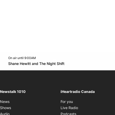
On air until 9:00AM
footer-block.instagram-link
Facebook page
Twitter feed
footer-block.youtube-l
Opens in new window
Shane Hewitt and The Night Shift
Opens in new window
Newstalk 1010
iHeartradio Canada
Opens in new window
News
For you
Opens in new window
Shows
Live Radio
Opens in new window
Audio
Podcasts