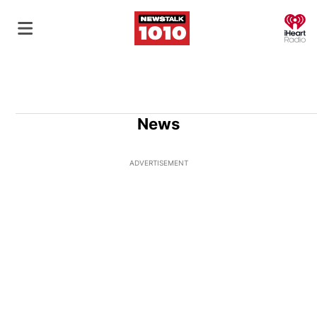
O
News
ADVERTISEMENT