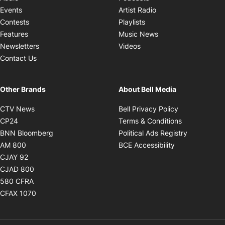
Opens in new windo
Events
Artist Radio
Opens in new window
Contests
Playlists
Opens in new wind
Features
Music News
Opens in new window
Newsletters
Videos
Contact Us
Other Brands
About Bell Media
Opens in new window
Opens in new
CTV News
Bell Privacy Policy
Opens in new window
Opens in ne
CP24
Terms & Conditions
Opens in new window
Opens in 
BNN Bloomberg
Political Ads Registry
Opens in new window
Opens in new 
AM 800
BCE Accessibility
Opens in new window
CJAY 92
Opens in new window
CJAD 800
Opens in new window
580 CFRA
Opens in new window
CFAX 1070