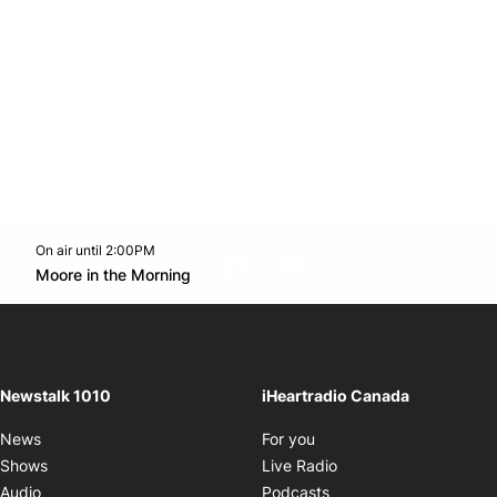
On air until 2:00PM
footer-block.instagram-link
Facebook page
Twitter feed
footer-block.youtube-l
Opens in new window
Moore in the Morning
Opens in new window
Newstalk 1010
iHeartradio Canada
Opens in new window
News
For you
Opens in new window
Shows
Live Radio
Opens in new window
Audio
Podcasts