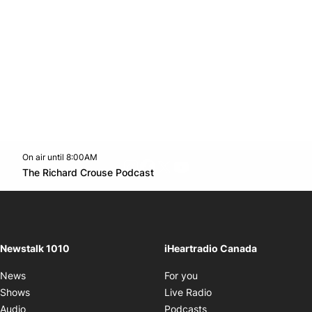
On air until 8:00AM
footer-block.instagram-link
Facebook page
Twitter feed
footer-block.youtube-l
Opens in new window
The Richard Crouse Podcast
Opens in new window
Newstalk 1010
iHeartradio Canada
Opens in new window
News
For you
Opens in new window
Shows
Live Radio
Opens in new window
Audio
Podcasts