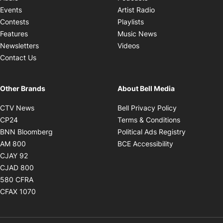
Opens in new windo
Events
Artist Radio
Opens in new window
Contests
Playlists
Opens in new wind
Features
Music News
Opens in new window
Newsletters
Videos
Contact Us
Other Brands
About Bell Media
Opens in new window
Opens in new
CTV News
Bell Privacy Policy
Opens in new window
Opens in ne
CP24
Terms & Conditions
Opens in new window
Opens in 
BNN Bloomberg
Political Ads Registry
Opens in new window
Opens in new 
AM 800
BCE Accessibility
Opens in new window
CJAY 92
Opens in new window
CJAD 800
Opens in new window
580 CFRA
Opens in new window
CFAX 1070