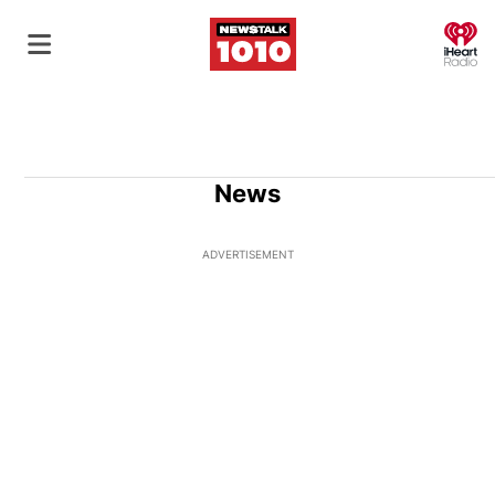
O
News
ADVERTISEMENT