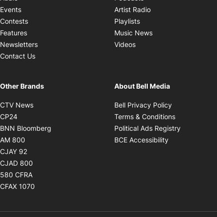
Opens in new windo
Events
Artist Radio
Opens in new window
Contests
Playlists
Opens in new wind
Features
Music News
Opens in new window
Newsletters
Videos
Contact Us
Other Brands
About Bell Media
Opens in new window
Opens in new
CTV News
Bell Privacy Policy
Opens in new window
Opens in ne
CP24
Terms & Conditions
Opens in new window
Opens in 
BNN Bloomberg
Political Ads Registry
Opens in new window
Opens in new 
AM 800
BCE Accessibility
Opens in new window
CJAY 92
Opens in new window
CJAD 800
Opens in new window
580 CFRA
Opens in new window
CFAX 1070