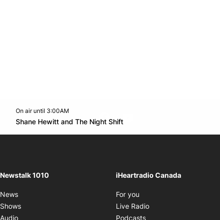
On air until 3:00AM
footer-block.instagram-link
Facebook page
Twitter feed
footer-block.youtube-l
Opens in new window
Shane Hewitt and The Night Shift
Opens in new window
Newstalk 1010
iHeartradio Canada
Opens in new window
News
For you
Opens in new window
Shows
Live Radio
Opens in new window
Audio
Podcasts