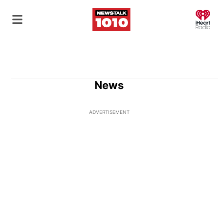
O
News
ADVERTISEMENT