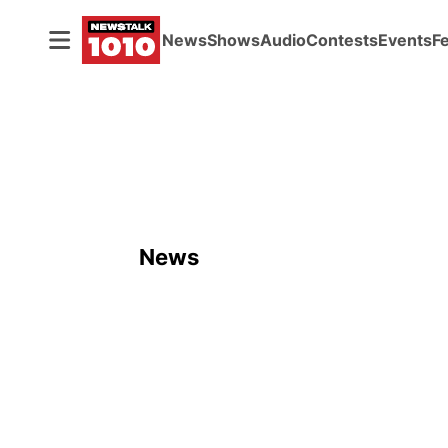
News
Shows
Audio
Contests
Events
F
News