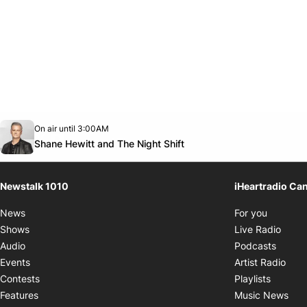
Opens in new window
On air until 3:00AM
footer-block.instagram-link
Facebook page
Twitter feed
footer-block.youtube-link
Opens in new window
Shane Hewitt and The Night Shift
Newstalk 1010
iHeartradio Ca
Opens i
News
For you
Opens
Shows
Live Radio
Opens
Audio
Podcasts
Open
Events
Artist Radio
Opens i
Contests
Playlists
Ope
Features
Music News