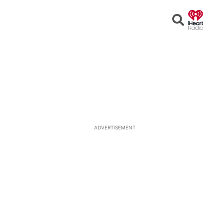
Open
Search
ADVERTISEMENT